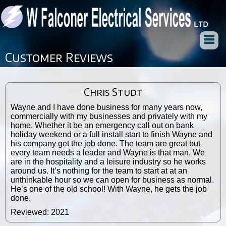
Customer Reviews
Chris Studt
Wayne and I have done business for many years now,
commercially with my businesses and privately with my
home. Whether it be an emergency call out on bank
holiday weekend or a full install start to finish Wayne and
his company get the job done. The team are great but
every team needs a leader and Wayne is that man. We
are in the hospitality and a leisure industry so he works
around us. It’s nothing for the team to start at at an
unthinkable hour so we can open for business as normal.
He’s one of the old school! With Wayne, he gets the job
done.
Reviewed: 2021