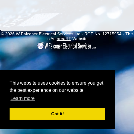
© 2026 W Falconer Electrical Services Ltd - RGT No. 12715954 - This
is An
areaRT
Website
This website uses cookies to ensure you get
the best experience on our website.
Learn more
Got it!