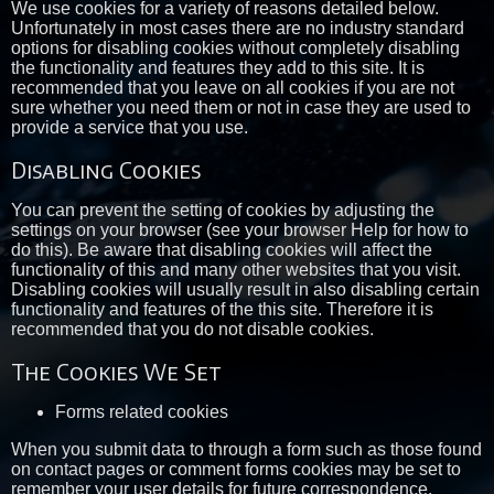
We use cookies for a variety of reasons detailed below.
Unfortunately in most cases there are no industry standard
options for disabling cookies without completely disabling
the functionality and features they add to this site. It is
recommended that you leave on all cookies if you are not
sure whether you need them or not in case they are used to
provide a service that you use.
Disabling Cookies
You can prevent the setting of cookies by adjusting the
settings on your browser (see your browser Help for how to
do this). Be aware that disabling cookies will affect the
functionality of this and many other websites that you visit.
Disabling cookies will usually result in also disabling certain
functionality and features of the this site. Therefore it is
recommended that you do not disable cookies.
The Cookies We Set
Forms related cookies
When you submit data to through a form such as those found
on contact pages or comment forms cookies may be set to
remember your user details for future correspondence.