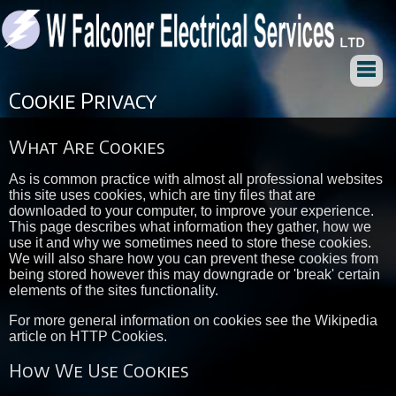
Cookie Privacy
What Are Cookies
As is common practice with almost all professional websites
this site uses cookies, which are tiny files that are
downloaded to your computer, to improve your experience.
This page describes what information they gather, how we
use it and why we sometimes need to store these cookies.
We will also share how you can prevent these cookies from
being stored however this may downgrade or 'break' certain
elements of the sites functionality.
For more general information on cookies see the Wikipedia
article on HTTP Cookies.
How We Use Cookies