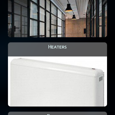
Heaters