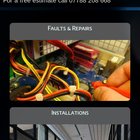
For a free estimate call 07788 208 668
Faults & Repairs
Installations