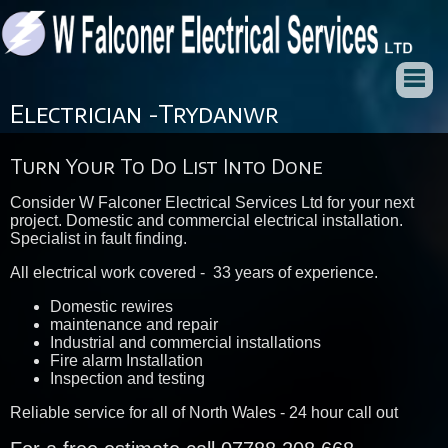
Electrician -Trydanwr
Turn Your To Do List Into Done
Consider W Falconer Electrical Services Ltd for your next
project. Domestic and commercial electrical installation.
Specialist in fault finding.
All electrical work covered - 33 years of experience.
Domestic rewires
maintenance and repair
Industrial and commercial installations
Fire alarm Installation
Inspection and testing
Reliable service for all of North Wales - 24 hour call out