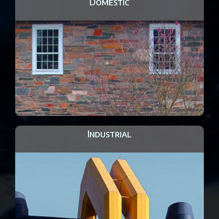
Domestic
Industrial