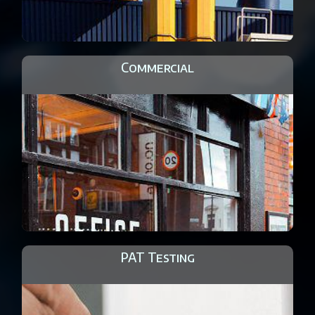
Commercial
PAT Testing